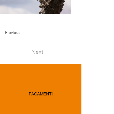
Previous
Next
PAGAMENTI