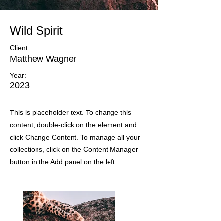
Wild Spirit
Client:
Matthew Wagner
Year:
2023
This is placeholder text. To change this
content, double-click on the element and
click Change Content. To manage all your
collections, click on the Content Manager
button in the Add panel on the left.