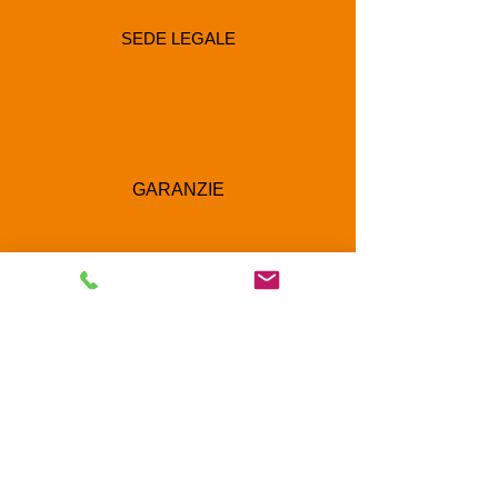
SEDE LEGALE
GARANZIE
RECAPITI