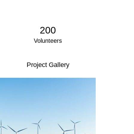
200
Volunteers
Project Gallery