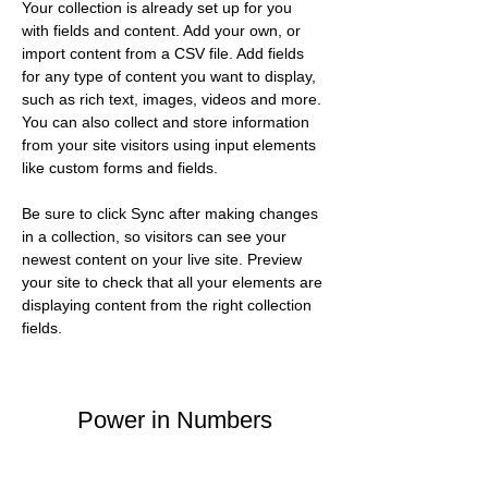
Your collection is already set up for you 
with fields and content. Add your own, or 
import content from a CSV file. Add fields 
for any type of content you want to display, 
such as rich text, images, videos and more. 
You can also collect and store information 
from your site visitors using input elements 
like custom forms and fields.
Be sure to click Sync after making changes 
in a collection, so visitors can see your 
newest content on your live site. Preview 
your site to check that all your elements are 
displaying content from the right collection 
fields. 
Power in Numbers