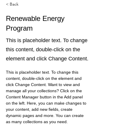
< Back
Renewable Energy
Program
This is placeholder text. To change
this content, double-click on the
element and click Change Content.
This is placeholder text. To change this 
content, double-click on the element and 
click Change Content. Want to view and 
manage all your collections? Click on the 
Content Manager button in the Add panel 
on the left. Here, you can make changes to 
your content, add new fields, create 
dynamic pages and more. You can create 
as many collections as you need.