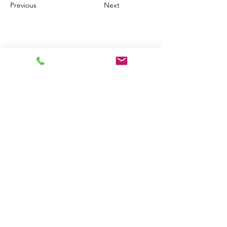
Previous
Next
PAGAMENTI
SEDE LEGALE