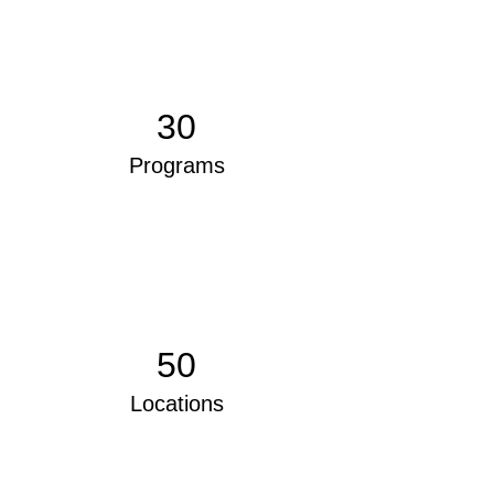
30
Programs
50
Locations